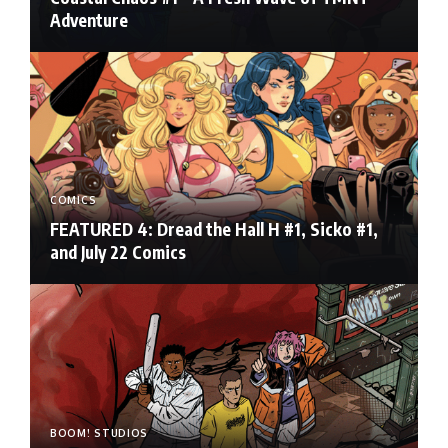
Adventure
COMICS
FEATURED 4: Dread the Hall H #1, Sicko #1,
and July 22 Comics
BOOM! STUDIOS