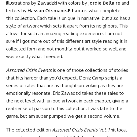
illustrations by Zawadzki with colors by
Jordie Bellaire
and
letters by
Hassan Otsmane-Elhaou
is what completes
this collection. Each tale is unique in narrative, but also has a
style of artwork which sets it apart from its neighbors. This
allows for such an amazing reading experience. I am not
sure if I got more out of this different art style reading it in
collected form and not monthly, but it worked so well and
was exactly what I needed.
Assorted Crisis Events
is one of those collections of stories
that hits harder than you’d expect. Deniz Camp scripts a
series of tales that are as thought-provoking as they are
emotionally resonate. Eric Zawadzki takes these tales to
the next level with unique artwork in each chapter, giving a
real sense of passion to this collection. I was late to the
game, but am super pumped we get a second volume.
The collected edition
Assorted Crisis Events Vol. 1
hit local