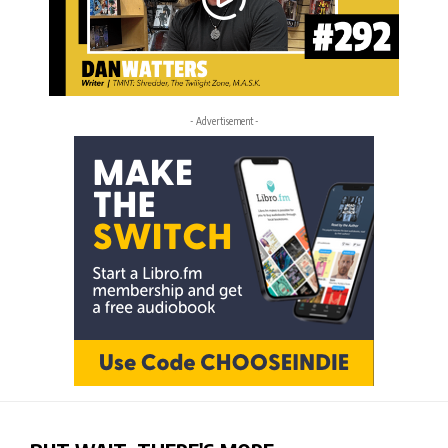
- Advertisement -