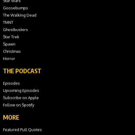
Star Wars
Goosebumps
The Walking Dead
TMNT
Ghostbusters
Star Trek
Spawn
Christmas
Horror
THE PODCAST
Episodes
Upcoming Episodes
Subscribe on Apple
Follow on Spotify
MORE
Featured Pull Quotes