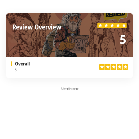
Review Overview
5
Overall
5
- Advertisement -