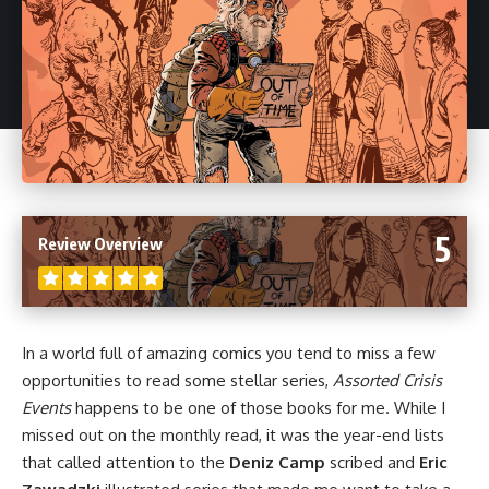
5
Review Overview
In a world full of amazing
comics
you tend to miss a few
opportunities to read some stellar series,
Assorted Crisis
Events
happens to be one of those books for me. While I
missed out on the monthly read, it was the year-end lists
that called attention to the
Deniz Camp
scribed and
Eric