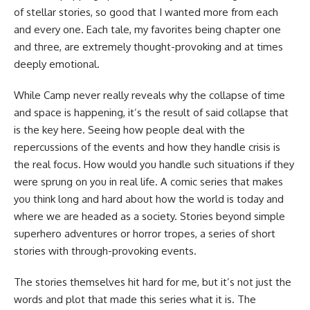
of stellar stories, so good that I wanted more from each
and every one. Each tale, my favorites being chapter one
and three, are extremely thought-provoking and at times
deeply emotional.
While Camp never really reveals why the collapse of time
and space is happening, it’s the result of said collapse that
is the key here. Seeing how people deal with the
repercussions of the events and how they handle crisis is
the real focus. How would you handle such situations if they
were sprung on you in real life. A comic series that makes
you think long and hard about how the world is today and
where we are headed as a society. Stories beyond simple
superhero adventures or
horror
tropes, a series of short
stories with through-provoking events.
The stories themselves hit hard for me, but it’s not just the
words and plot that made this series what it is. The