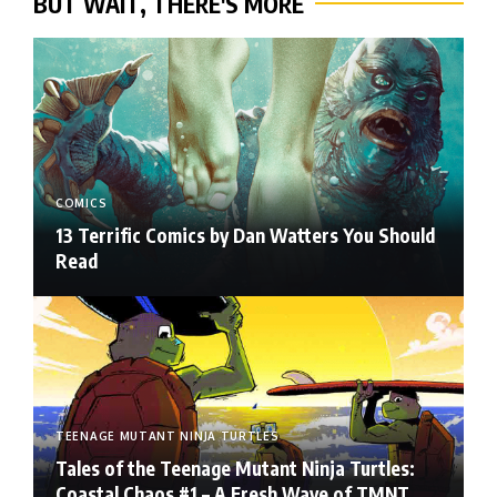
BUT WAIT, THERE'S MORE
COMICS
13 Terrific Comics by Dan Watters You Should
Read
TEENAGE MUTANT NINJA TURTLES
Tales of the Teenage Mutant Ninja Turtles:
Coastal Chaos #1 – A Fresh Wave of TMNT