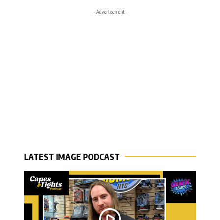
- Advertisement -
LATEST IMAGE PODCAST