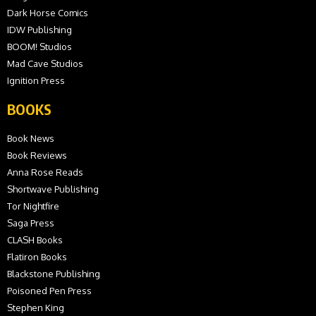
Dark Horse Comics
IDW Publishing
BOOM! Studios
Mad Cave Studios
Ignition Press
BOOKS
Book News
Book Reviews
Anna Rose Reads
Shortwave Publishing
Tor Nightfire
Saga Press
CLASH Books
Flatiron Books
Blackstone Publishing
Poisoned Pen Press
Stephen King