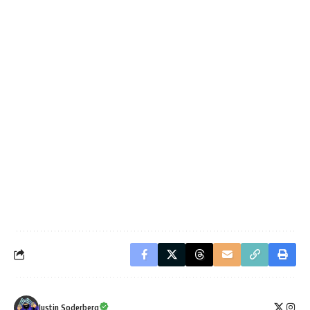
Justin Soderberg