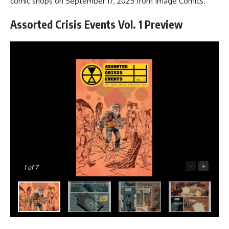
comic shops on September 17, 2025 from
Image Comics
.
Assorted Crisis Events Vol. 1 Preview
-
+
1
of 7