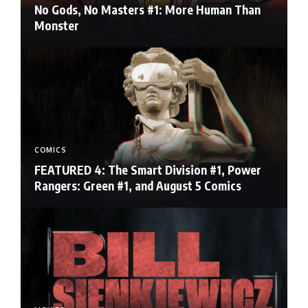
No Gods, No Masters #1: More Human Than
Monster
COMICS
FEATURED 4: The Smart Division #1, Power
Rangers: Green #1, and August 5 Comics