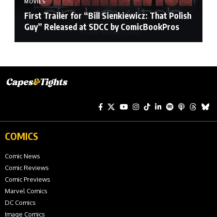
MOVIES
First Trailer for “Bill Sienkiewicz: That Polish
Guy” Released at SDCC by ComicBookPros
COMICS
Comic News
Comic Reviews
Comic Previews
Marvel Comics
DC Comics
Image Comics