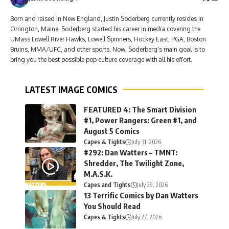
Born and raised in New England, Justin Soderberg currently resides in
Orrington, Maine. Soderberg started his career in media covering the
UMass Lowell River Hawks, Lowell Spinners, Hockey East, PGA, Boston
Bruins, MMA/UFC, and other sports. Now, Soderberg's main goal is to
bring you the best possible pop culture coverage with all his effort.
LATEST IMAGE COMICS
FEATURED 4: The Smart Division
#1, Power Rangers: Green #1, and
August 5 Comics
Capes & Tights
July 31, 2026
#292: Dan Watters – TMNT:
Shredder, The Twilight Zone,
M.A.S.K.
Capes and Tights
July 29, 2026
13 Terrific Comics by Dan Watters
You Should Read
Capes & Tights
July 27, 2026