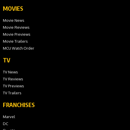
MOVIES
Movie News
Movie Reviews
Movie Previews
Movie Trailers
MCU Watch Order
TV
TV News
TV Reviews
TV Previews
TV Trailers
FRANCHISES
Marvel
DC