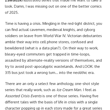
Zawadzki
illustrated series that made me want to take a
look. Damn, I was missing out on one of the better comics
of 2025.
Time is having a crisis. Mingling in the red-light district, you
can find actual cavemen, medieval knights, and cyborg
soldiers on leave from World War IV. Victorian debutantes
amble their way into cell phone stores, confused and
bewildered (what is a data plan?). On their way to work,
bleary-eyed commuters get trapped in time-loops,
assaulted by alternate-reality versions of themselves, and
try to avoid post-apocalyptic wastelands. And LOOK: the
3:15 bus just took a wrong turn… into the neolithic era.
There are an only a select few anthology, one-shot style
series that really work, such as
Ice Cream Man
. I feel as
Assorted Crisis Events
is one of those series. Having five
different tales with the basis of life in crisis with a single
character popping up in each story made for a great series