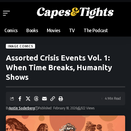
Comics
Books
Movies
TV
The Podcast
IMAGE COMICS
Assorted Crisis Events Vol. 1:
When Time Breaks, Humanity
Shows
4 Min Read
By
Justin Soderberg
Published: February 18, 2026
922 Views