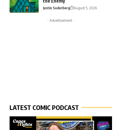
the Enemy
Justin Soderberg
August 5, 2026
- Advertisement -
LATEST COMIC PODCAST