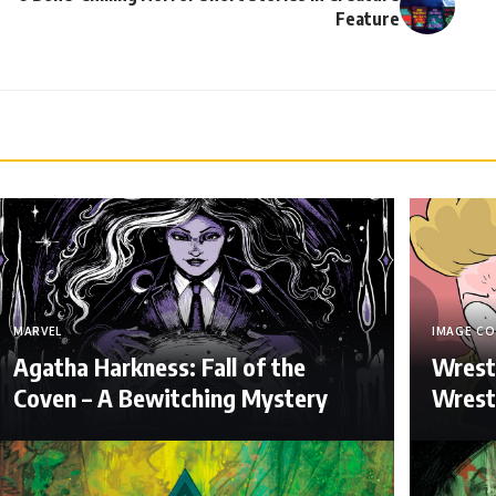
Feature
MARVEL
IMAGE CO
Agatha Harkness: Fall of the
Wrest
Coven – A Bewitching Mystery
Wrestl