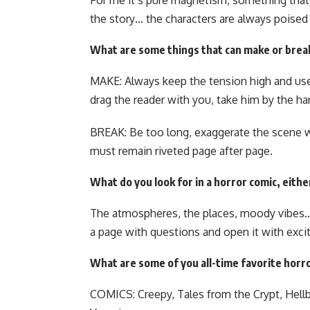
For me it’s pure magnetism, something that
the story… the characters are always poise
What are some things that can make or brea
MAKE: Always keep the tension high and 
drag the reader with you, take him by the ha
BREAK: Be too long, exaggerate the scene wi
must remain riveted page after page.
What do you look for in a horror comic, eithe
The atmospheres, the places, moody vibes
a page with questions and open it with exc
What are some of you all-time favorite horr
COMICS: Creepy, Tales from the Crypt, Hellb