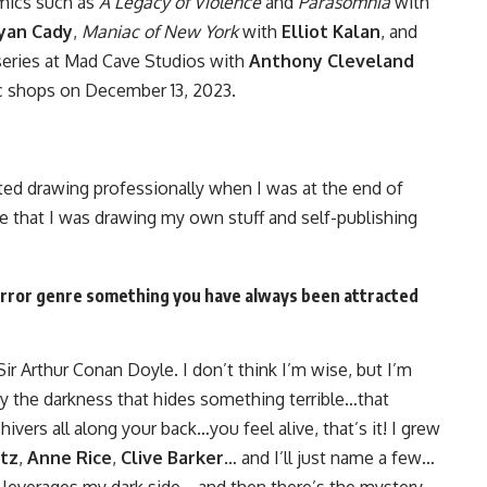
omics such as
A Legacy of Violence
and
Parasomnia
with
yan Cady
,
Maniac of New York
with
Elliot Kalan
, and
eries at Mad Cave Studios with
Anthony Cleveland
ic shops on December 13, 2023.
ted drawing professionally when I was at the end of
re that I was drawing my own stuff and self-publishing
horror genre something you have always been attracted
Sir Arthur Conan Doyle. I don’t think I’m wise, but I’m
by the darkness that hides something terrible…that
ivers all along your back…you feel alive, that’s it! I grew
tz
,
Anne Rice
,
Clive Barker
… and I’ll just name a few…