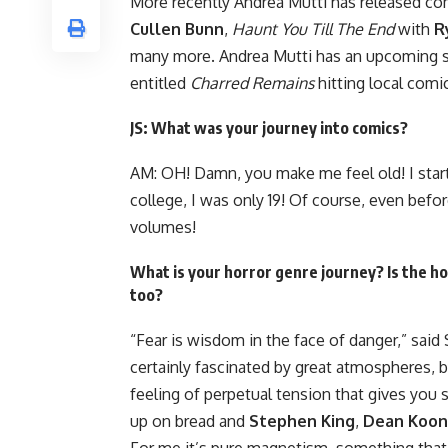
More recently Andrea Mutti has released c
Cullen Bunn
,
Haunt You Till The End
with
R
many more. Andrea Mutti has an upcoming s
entitled
Charred Remains
hitting local com
JS: What was your journey into comics?
AM: OH! Damn, you make me feel old! I star
college, I was only 19! Of course, even befo
volumes!
What is your horror genre journey? Is the 
too?
“Fear is wisdom in the face of danger,” said 
certainly fascinated by great atmospheres, 
feeling of perpetual tension that gives you sh
up on bread and
Stephen King
,
Dean Koon