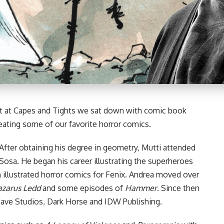
 at Capes and Tights we sat down with comic book
reating some of our favorite horror comics.
. After obtaining his degree in geometry, Mutti attended
Sosa. He began his career illustrating the superheroes
n illustrated horror comics for Fenix. Andrea moved over
azarus Ledd
and some episodes of
Hammer
. Since then
ave Studios
,
Dark Horse
and
IDW Publishing
.