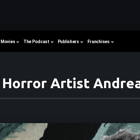
Movies
The Podcast
Publishers
Franchises
 Horror Artist Andre