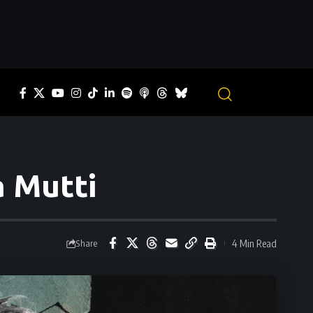
a Mutti
4 Min Read
Share