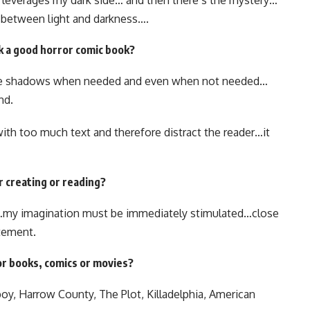
 leverages my dark side… and then there’s the mystery…
d between light and darkness….
k a good horror comic book?
use shadows when needed and even when not needed…
nd.
th too much text and therefore distract the reader…it
r creating or reading?
…my imagination must be immediately stimulated…close
itement.
or books, comics or movies?
oy, Harrow County, The Plot, Killadelphia, American