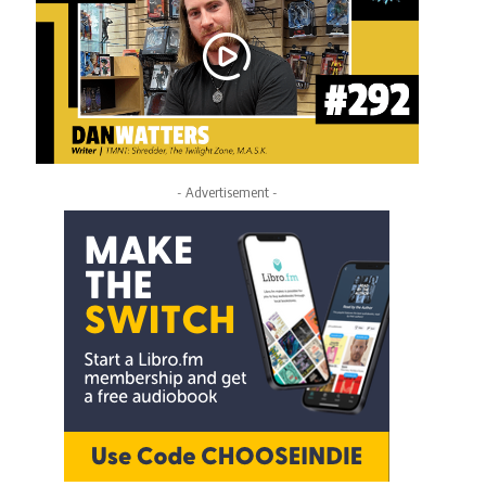
- Advertisement -