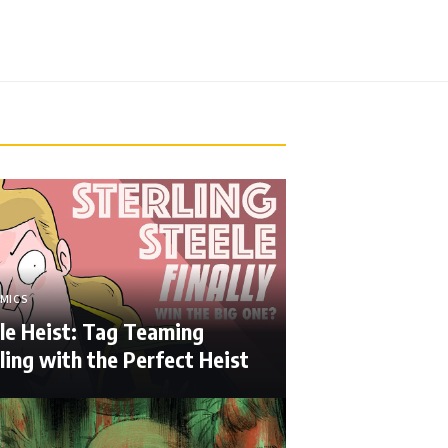
MICS
le Heist: Tag Teaming
ing with the Perfect Heist