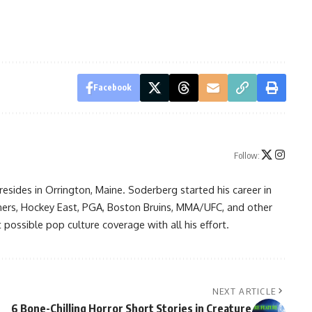
Facebook
Follow:
resides in Orrington, Maine. Soderberg started his career in
ners, Hockey East, PGA, Boston Bruins, MMA/UFC, and other
possible pop culture coverage with all his effort.
NEXT ARTICLE
6 Bone-Chilling Horror Short Stories in Creature