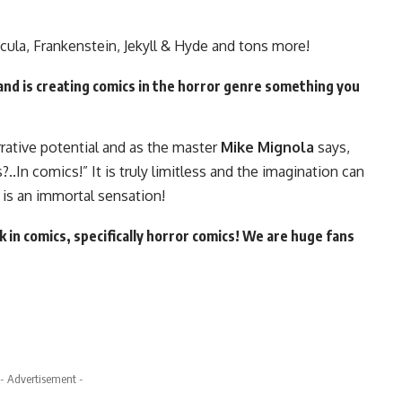
cula, Frankenstein, Jekyll & Hyde and tons more!
and is creating comics in the horror genre something you
arrative potential and as the master
Mike Mignola
says,
.In comics!” It is truly limitless and the imagination can
is an immortal sensation!
 in comics, specifically horror comics! We are huge fans
- Advertisement -