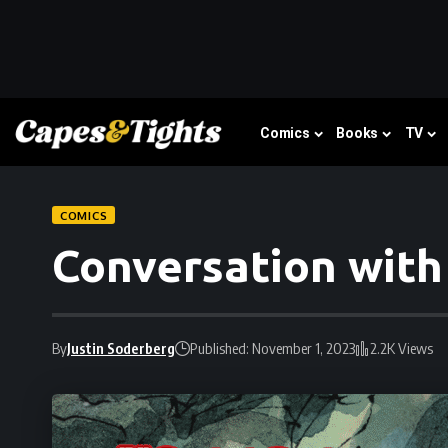
Comics
Books
TV
COMICS
Conversation with
By
Justin Soderberg
Published: November 1, 2023
2.2K Views