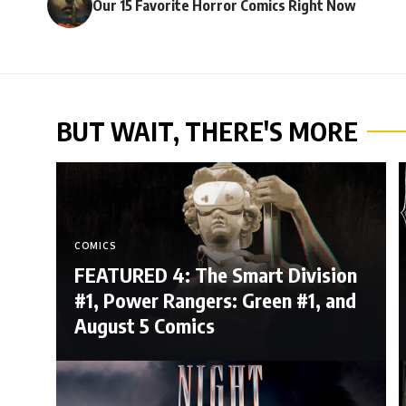
Our 15 Favorite Horror Comics Right Now
BUT WAIT, THERE'S MORE
COMICS
FEATURED 4: The Smart Division
#1, Power Rangers: Green #1, and
August 5 Comics