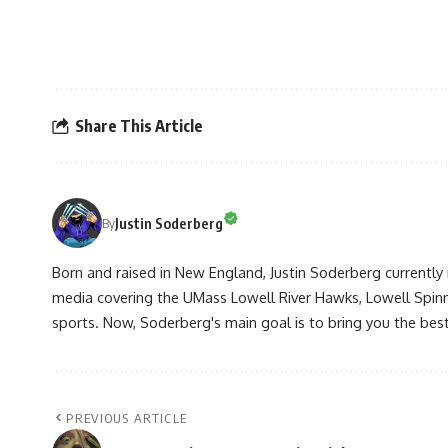
Share This Article
Justin Soderberg
By
Born and raised in New England, Justin Soderberg currently 
media covering the UMass Lowell River Hawks, Lowell Spin
sports. Now, Soderberg's main goal is to bring you the best 
PREVIOUS ARTICLE