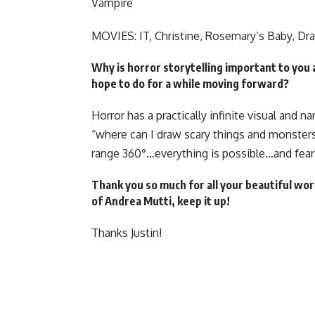
Vampire
MOVIES: IT, Christine, Rosemary’s Baby, Dra
Why is horror storytelling important to you 
hope to do for a while moving forward?
Horror has a practically infinite visual and n
“where can I draw scary things and monsters?.
range 360°…everything is possible…and fear 
Thank you so much for all your beautiful work
of Andrea Mutti, keep it up!
Thanks Justin!