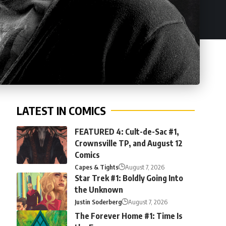
LATEST IN COMICS
FEATURED 4: Cult-de-Sac #1,
Crownsville TP, and August 12
Comics
Capes & Tights
August 7, 2026
Star Trek #1: Boldly Going Into
the Unknown
Justin Soderberg
August 7, 2026
The Forever Home #1: Time Is