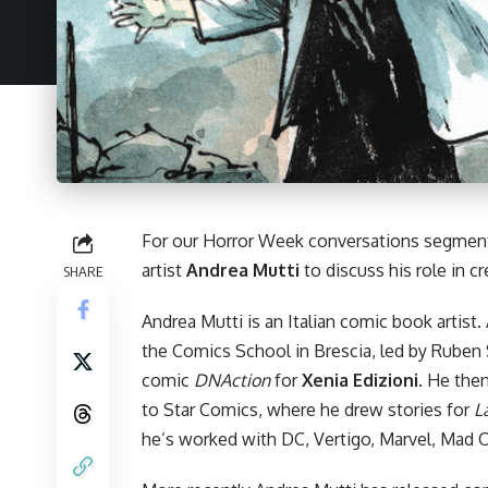
For our
Horror Week
conversations segment
artist
Andrea Mutti
to discuss his role in c
SHARE
Andrea Mutti is an Italian comic book artist
the Comics School in Brescia, led by Ruben 
comic
DNAction
for
Xenia Edizioni
. He the
to Star Comics, where he drew stories for
L
he’s worked with DC, Vertigo, Marvel,
Mad C