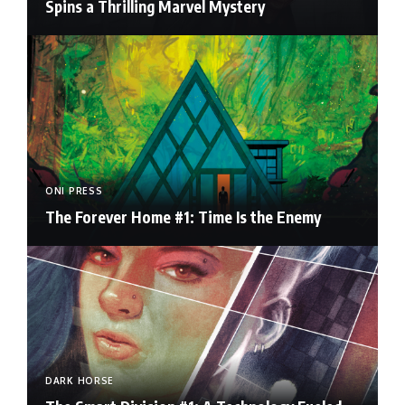
Spins a Thrilling Marvel Mystery
ONI PRESS
The Forever Home #1: Time Is the Enemy
DARK HORSE