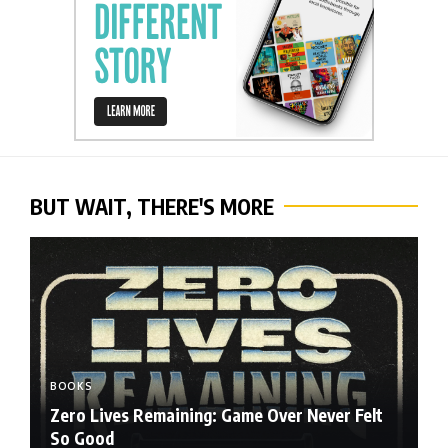
BUT WAIT, THERE'S MORE
BOOKS
Zero Lives Remaining: Game Over Never Felt
So Good