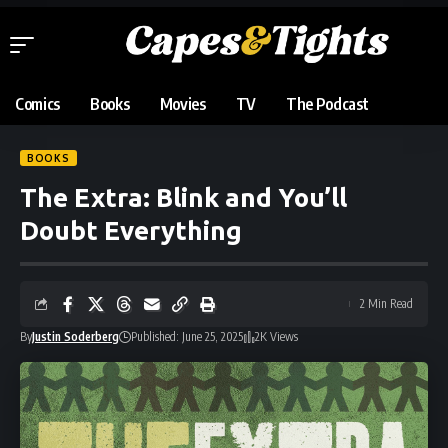
Comics
Books
Movies
TV
The Podcast
BOOKS
The Extra: Blink and You’ll
Doubt Everything
2 Min Read
By
Justin Soderberg
Published: June 25, 2025
2K Views