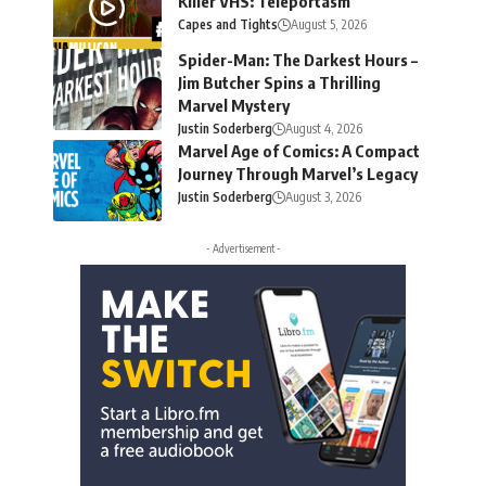
Killer VHS: Teleportasm
Capes and Tights
August 5, 2026
Spider-Man: The Darkest Hours –
Jim Butcher Spins a Thrilling
Marvel Mystery
Justin Soderberg
August 4, 2026
Marvel Age of Comics: A Compact
Journey Through Marvel’s Legacy
Justin Soderberg
August 3, 2026
- Advertisement -