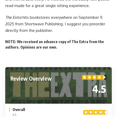
read made for a great single sitting experience.
The Extra
hits bookstores everywhere
on September 9,
2025 from
Shortwave Publishing
. I suggest you preorder
directly from the publisher
.
NOTE: We received an advance copy of The Extra from the
authors. Opinions are our own.
Review Overview
4.5
Overall
4.5