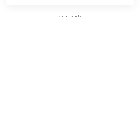
- Advertisement -