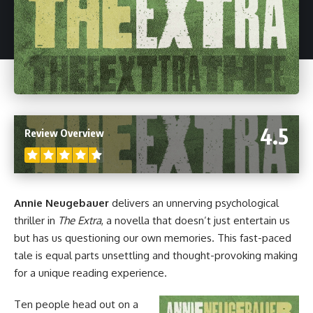
4.5
Review Overview
Annie Neugebauer
delivers an unnerving psychological
thriller in
The Extra
, a
novella
that doesn’t just entertain us
but has us questioning our own memories. This fast-paced
tale is equal parts unsettling and thought-provoking making
for a unique reading experience.
Ten people head out on a