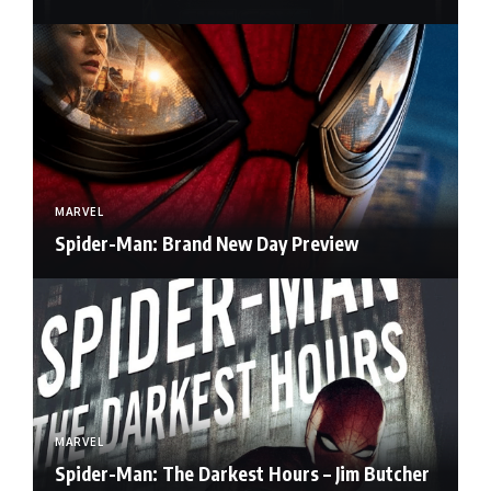
MARVEL
Spider-Man: Brand New Day Preview
MARVEL
Spider-Man: The Darkest Hours – Jim Butcher