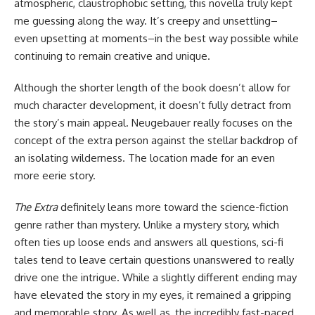
atmospheric, claustrophobic setting, this novella truly kept
me guessing along the way. It’s creepy and unsettling–
even upsetting at moments–in the best way possible while
continuing to remain creative and unique.
Although the shorter length of the book doesn’t allow for
much character development, it doesn’t fully detract from
the story’s main appeal. Neugebauer really focuses on the
concept of the extra person against the stellar backdrop of
an isolating wilderness. The location made for an even
more eerie story.
The Extra
definitely leans more toward the science-fiction
genre rather than mystery. Unlike a mystery story, which
often ties up loose ends and answers all questions, sci-fi
tales tend to leave certain questions unanswered to really
drive one the intrigue. While a slightly different ending may
have elevated the story in my eyes, it remained a gripping
and memorable story. As well as, the incredibly fast-paced