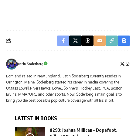
Justin Soderberg
Born and raised in New England, Justin Soderberg currently resides in
Orrington, Maine. Soderberg started his career in media covering the
UMass Lowell River Hawks, Lowell Spinners, Hockey East, PGA, Boston
Bruins, MMA/UFC, and other sports. Now, Soderberg's main goal is to
bring you the best possible pop culture coverage with all his effort.
LATEST IN BOOKS
#293: Joshua Millican – Dopefoot,