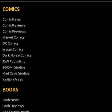
COMICS
Comic News
Comic Reviews
Comic Previews
Marvel Comics
DC Comics
Image Comics
Dark Horse Comics
IDW Publishing
BOOM! Studios
Mad Cave Studios
Ignition Press
BOOKS
Book News
Book Reviews
Anna Rose Reads