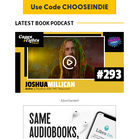
LATEST BOOK PODCAST
- Advertisement -