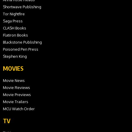
Shortwave Publishing
Tor Nightfire
Saga Press
CLASH Books
Flatiron Books
Blackstone Publishing
Poisoned Pen Press
Stephen King
MOVIES
Movie News
Movie Reviews
Movie Previews
Movie Trailers
MCU Watch Order
TV