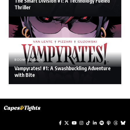
The Smart Division #1: A Technology Fueled
Thriller
BOOM! STUDIOS
Vampyrates! #1: A Swashbuckling Adventure
with Bite