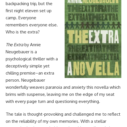
backpacking trip, but the
first night eleven set up
camp. Everyone
remembers everyone else.
Who is the extra?
The Extra
by Annie
Neugebauer is a
psychological thriller with a
deceptively simple yet
chilling premise–an extra
person. Neugebauer
wonderfully weaves paranoia and anxiety this novella which
brims with suspense, leaving me on the edge of my seat
with every page turn and questioning everything.
The tale is thought-provoking and challenged me to reflect
on the reliability of my own memories. With a stellar