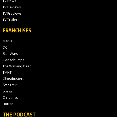
TV News
TV Reviews
TV Previews
TV Trailers
FRANCHISES
Marvel
DC
Star Wars
Goosebumps
The Walking Dead
TMNT
Ghostbusters
Star Trek
Spawn
Christmas
Horror
THE PODCAST