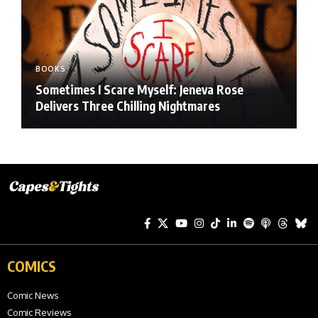
BOOKS
Sometimes I Scare Myself: Jeneva Rose
Delivers Three Chilling Nightmares
COMICS
Comic News
Comic Reviews