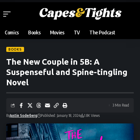
Comics
Books
Movies
TV
The Podcast
BOOKS
The New Couple in 5B: A
Suspenseful and Spine-tingling
Novel
3 Min Read
By
Justin Soderberg
Published: January 18, 2024
1.8K Views