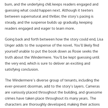
burn, and the underlying chill keeps readers engaged and
guessing what could happen next. Although it teeters
between supernatural and thriller, the story’s pacing is
steady, and the suspense builds up gradually, keeping
readers engaged and eager to learn more.
Going back and forth between how the story could end, Lisa
Unger adds to the suspense of the novel. You’ll likely find
yourself unable to put the book down as Rosie seeks the
truth about the Windermere. You’ll be kept guessing until
the very end, which is sure to deliver an exciting and
satisfying conclusion.
The Windermere’s diverse group of tenants, including the
ever-present doorman, add to the story’s layers. Cameras
are variously placed throughout the building, and gruesome
crimes have taken place throughout its many years. The
characters are thoroughly developed, making their actions