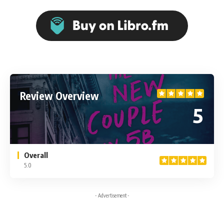
Review Overview
5
Overall
5.0
- Advertisement -