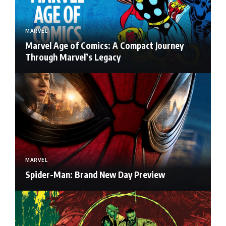
MARVEL
Marvel Age of Comics: A Compact Journey
Through Marvel’s Legacy
MARVEL
Spider-Man: Brand New Day Preview