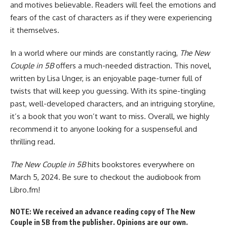
and motives believable. Readers will feel the emotions and
fears of the cast of characters as if they were experiencing
it themselves.
In a world where our minds are constantly racing,
The New
Couple in 5B
offers a much-needed distraction. This novel,
written by Lisa Unger, is an enjoyable page-turner full of
twists that will keep you guessing. With its spine-tingling
past, well-developed characters, and an intriguing storyline,
it’s a book that you won’t want to miss. Overall, we highly
recommend it to anyone looking for a suspenseful and
thrilling read.
The New Couple in 5B
hits bookstores everywhere on
March 5, 2024. Be sure to checkout
the audiobook from
Libro.fm
!
NOTE: We received an advance reading copy of The New
Couple in 5B from the publisher. Opinions are our own.