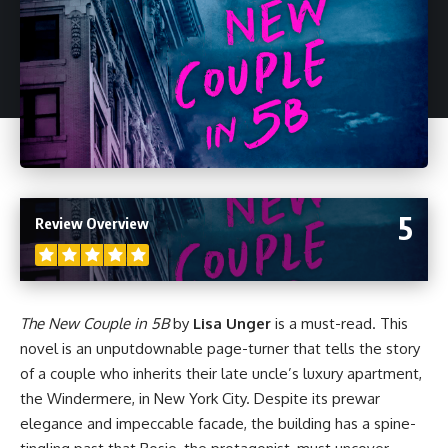
5
Review Overview
The New Couple in 5B
by
Lisa Unger
is a must-read. This
novel
is an unputdownable page-turner that tells the story
of a couple who inherits their late uncle’s luxury apartment,
the Windermere, in New York City. Despite its prewar
elegance and impeccable facade, the building has a spine-