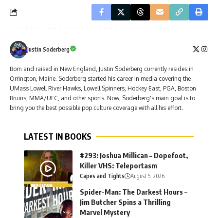
Justin Soderberg
Born and raised in New England, Justin Soderberg currently resides in
Orrington, Maine. Soderberg started his career in media covering the
UMass Lowell River Hawks, Lowell Spinners, Hockey East, PGA, Boston
Bruins, MMA/UFC, and other sports. Now, Soderberg's main goal is to
bring you the best possible pop culture coverage with all his effort.
LATEST IN BOOKS
#293: Joshua Millican – Dopefoot,
Killer VHS: Teleportasm
Capes and Tights
August 5, 2026
Spider-Man: The Darkest Hours –
Jim Butcher Spins a Thrilling
Marvel Mystery