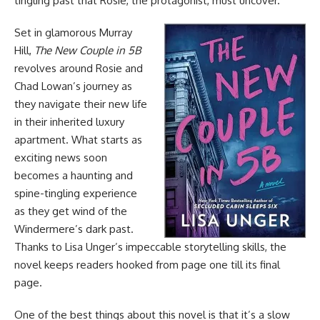
tingling past that Rosie, the protagonist, must uncover.
Set in glamorous Murray
Hill,
The New Couple in 5B
revolves around Rosie and
Chad Lowan’s journey as
they navigate their new life
in their inherited luxury
apartment. What starts as
exciting news soon
becomes a haunting and
spine-tingling experience
as they get wind of the
Windermere’s dark past.
Thanks to Lisa Unger’s impeccable storytelling skills, the
novel keeps readers hooked from page one till its final
page.
One of the best things about this novel is that it’s a slow