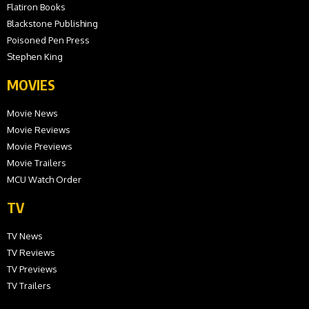
Flatiron Books
Blackstone Publishing
Poisoned Pen Press
Stephen King
MOVIES
Movie News
Movie Reviews
Movie Previews
Movie Trailers
MCU Watch Order
TV
TV News
TV Reviews
TV Previews
TV Trailers