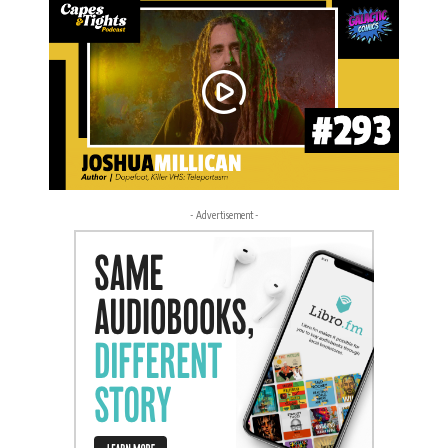
- Advertisement -