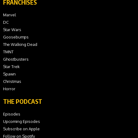
FRANCHISES
Marvel
DC
Star Wars
Goosebumps
The Walking Dead
TMNT
Ghostbusters
Star Trek
Spawn
Christmas
Horror
THE PODCAST
Episodes
Upcoming Episodes
Subscribe on Apple
Follow on Spotify