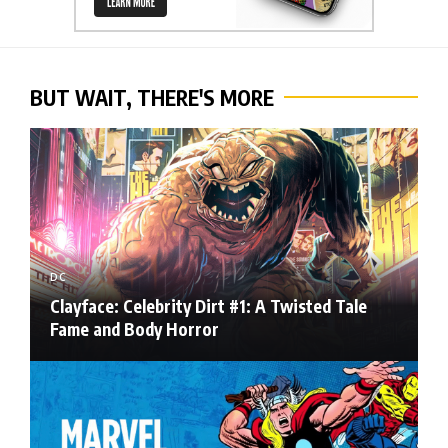
BUT WAIT, THERE'S MORE
DC
Clayface: Celebrity Dirt #1: A Twisted Tale
Fame and Body Horror