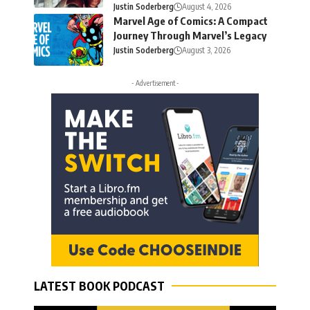
Justin Soderberg
August 4, 2026
Marvel Age of Comics: A Compact
Journey Through Marvel’s Legacy
Justin Soderberg
August 3, 2026
- Advertisement -
LATEST BOOK PODCAST