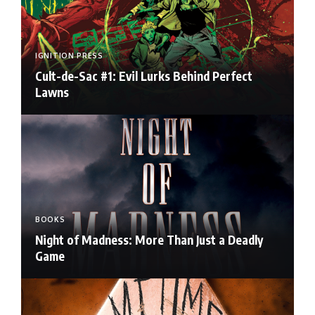
IGNITION PRESS
Cult-de-Sac #1: Evil Lurks Behind Perfect
Lawns
BOOKS
Night of Madness: More Than Just a Deadly
Game