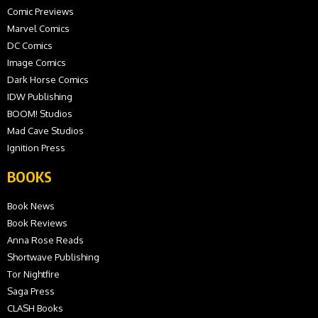
Comic Previews
Marvel Comics
DC Comics
Image Comics
Dark Horse Comics
IDW Publishing
BOOM! Studios
Mad Cave Studios
Ignition Press
BOOKS
Book News
Book Reviews
Anna Rose Reads
Shortwave Publishing
Tor Nightfire
Saga Press
CLASH Books