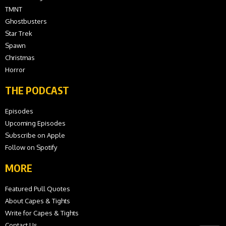
TMNT
Ghostbusters
Star Trek
Spawn
Christmas
Horror
THE PODCAST
Episodes
Upcoming Episodes
Subscribe on Apple
Follow on Spotify
MORE
Featured Pull Quotes
About Capes & Tights
Write for Capes & Tights
Contact Us