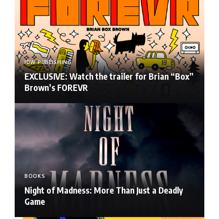
IDW PUBLISHING
EXCLUSIVE: Watch the trailer for Brian “Box”
Brown’s FOREVR
BOOKS
Night of Madness: More Than Just a Deadly
Game