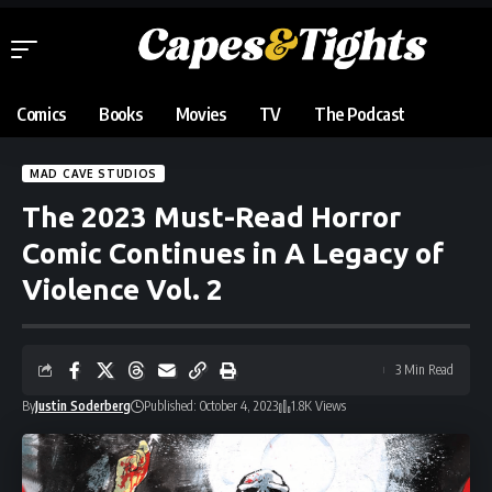
Comics
Books
Movies
TV
The Podcast
MAD CAVE STUDIOS
The 2023 Must-Read Horror
Comic Continues in A Legacy of
Violence Vol. 2
3 Min Read
By
Justin Soderberg
Published: October 4, 2023
1.8K Views