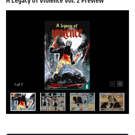
A Legacy of Violence Vol. 2 Preview
-
+
1
of 7