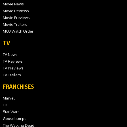
Movie News
Movie Reviews
Movie Previews
Movie Trailers
MCU Watch Order
TV
TV News
TV Reviews
TV Previews
TV Trailers
FRANCHISES
Marvel
DC
Star Wars
Goosebumps
The Walking Dead