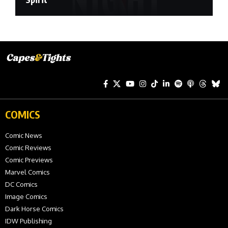
COMICS
Comic News
Comic Reviews
Comic Previews
Marvel Comics
DC Comics
Image Comics
Dark Horse Comics
IDW Publishing