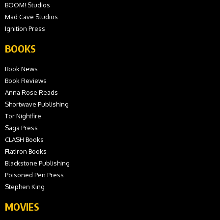
BOOM! Studios
Mad Cave Studios
Ignition Press
BOOKS
Book News
Book Reviews
Anna Rose Reads
Shortwave Publishing
Tor Nightfire
Saga Press
CLASH Books
Flatiron Books
Blackstone Publishing
Poisoned Pen Press
Stephen King
MOVIES