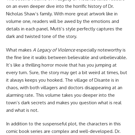
on an even deeper dive into the horrific history of Dr.
Nicholas Shaw’s family. With more great artwork like in
volume one, readers will be awed by the emotions and
details in each panel. Mutti’s style perfectly captures the
dark and twisted tone of the story.
What makes
A Legacy of Violence
especially noteworthy is
the fine line it walks between believable and unbelievable.
It’s like a thrilling horror movie that has you jumping at
every turn. Sure, the story may get a bit weird at times, but
it always keeps you hooked. The village of Disante is in
chaos, with both villagers and doctors disappearing at an
alarming rate. This volume takes you deeper into the
town’s dark secrets and makes you question what is real
and what is not.
In addition to the suspenseful plot, the characters in this
comic book series are complex and well-developed. Dr.