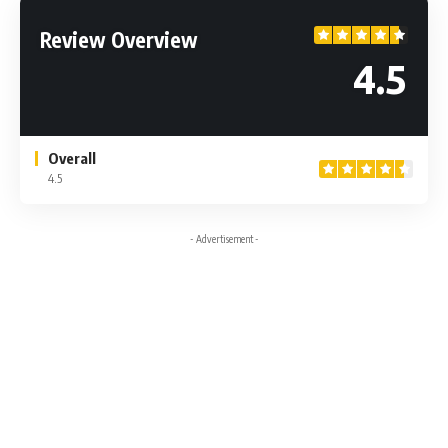
Review Overview
4.5
Overall
4.5
- Advertisement -