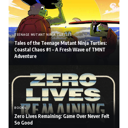
TEENAGE MUTANT NINJA TURTLES
Tales of the Teenage Mutant Ninja Turtles:
Coastal Chaos #1 – A Fresh Wave of TMNT
Adventure
BOOKS
Zero Lives Remaining: Game Over Never Felt
So Good