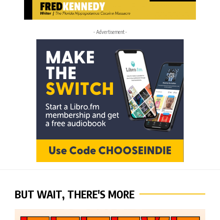
- Advertisement -
BUT WAIT, THERE'S MORE