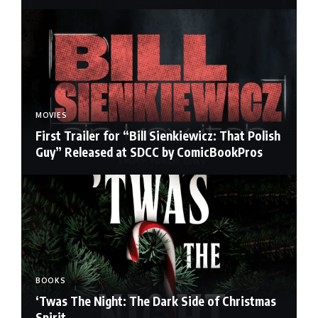
MOVIES
First Trailer for “Bill Sienkiewicz: That Polish
Guy” Released at SDCC by ComicBookPros
BOOKS
‘Twas The Night: The Dark Side of Christmas
Spirit