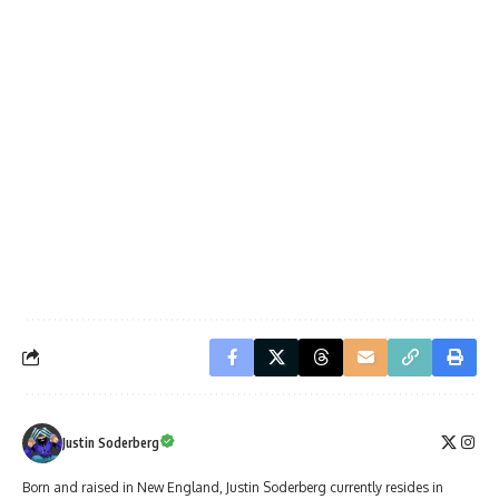
Justin Soderberg
Born and raised in New England, Justin Soderberg currently resides in