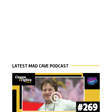
LATEST MAD CAVE PODCAST