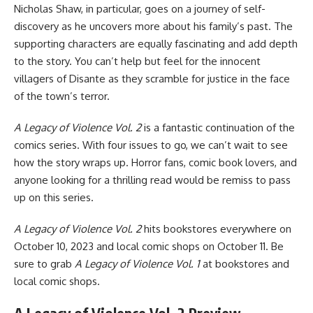
Nicholas Shaw, in particular, goes on a journey of self-
discovery as he uncovers more about his family’s past. The
supporting characters are equally fascinating and add depth
to the story. You can’t help but feel for the innocent
villagers of Disante as they scramble for justice in the face
of the town’s terror.
A Legacy of Violence Vol. 2
is a fantastic continuation of the
comics series. With four issues to go, we can’t wait to see
how the story wraps up. Horror fans, comic book lovers, and
anyone looking for a thrilling read would be remiss to pass
up on this series.
A Legacy of Violence Vol. 2
hits bookstores everywhere on
October 10, 2023 and local comic shops on October 11. Be
sure to grab
A Legacy of Violence Vol. 1
at bookstores and
local comic shops.