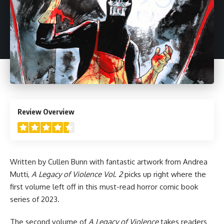
4.5
Review Overview
Written by Cullen Bunn with fantastic artwork from Andrea
Mutti,
A Legacy of Violence Vol. 2
picks up right where the
first volume
left off in this must-read horror comic book
series of 2023.
The second volume of
A Legacy of Violence
takes readers