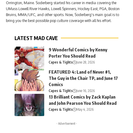
Orrington, Maine. Soderberg started his career in media covering the
UMass Lowell River Hawks, Lowell Spinners, Hockey East, PGA, Boston
Bruins, MMA/UFC, and other sports. Now, Soderberg's main goal is to
bring you the best possible pop culture coverage with all his effort.
LATEST MAD CAVE
9 Wonderful Comics by Kenny
Porter You Should Read
Capes & Tights
June 28, 2026
FEATURED 4: Land of Never #1,
The Guy in the Chair TP, and June 17
Comics
Capes & Tights
June 16, 2026
13 Brilliant Comics by Zack Kaplan
and John Pearson You Should Read
Capes & Tights
May 4, 2026
- Advertisement -