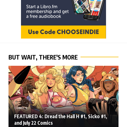
BUT WAIT, THERE'S MORE
COMICS
FEATURED 4: Dread the Hall H #1, Sicko #1,
and July 22 Comics