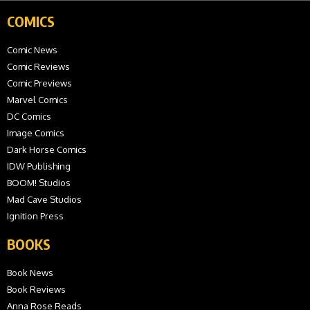
COMICS
Comic News
Comic Reviews
Comic Previews
Marvel Comics
DC Comics
Image Comics
Dark Horse Comics
IDW Publishing
BOOM! Studios
Mad Cave Studios
Ignition Press
BOOKS
Book News
Book Reviews
Anna Rose Reads