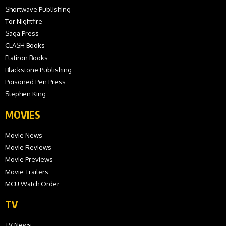
Shortwave Publishing
Tor Nightfire
Saga Press
CLASH Books
Flatiron Books
Blackstone Publishing
Poisoned Pen Press
Stephen King
MOVIES
Movie News
Movie Reviews
Movie Previews
Movie Trailers
MCU Watch Order
TV
TV News