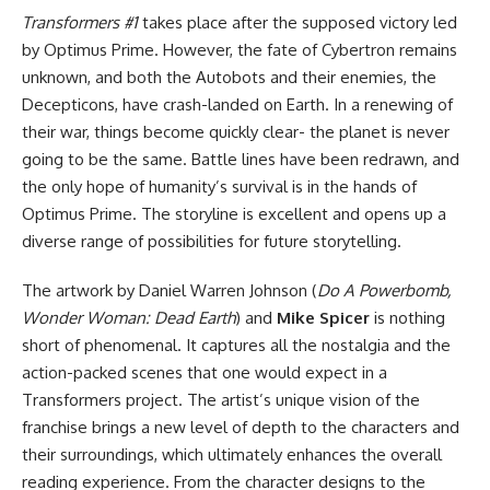
Transformers #1
takes place after the supposed victory led
by Optimus Prime. However, the fate of Cybertron remains
unknown, and both the Autobots and their enemies, the
Decepticons, have crash-landed on Earth. In a renewing of
their war, things become quickly clear- the planet is never
going to be the same. Battle lines have been redrawn, and
the only hope of humanity’s survival is in the hands of
Optimus Prime. The storyline is excellent and opens up a
diverse range of possibilities for future storytelling.
The artwork by Daniel Warren Johnson (
Do A Powerbomb
,
Wonder Woman: Dead Earth
) and
Mike Spicer
is nothing
short of phenomenal. It captures all the nostalgia and the
action-packed scenes that one would expect in a
Transformers project. The artist’s unique vision of the
franchise brings a new level of depth to the characters and
their surroundings, which ultimately enhances the overall
reading experience. From the character designs to the