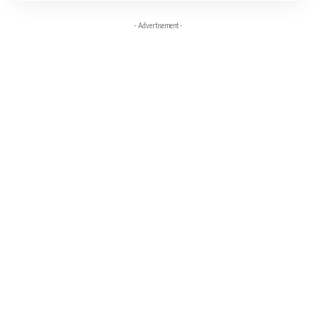
- Advertisement -