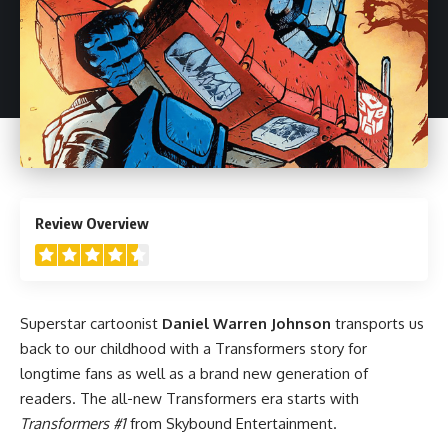
4.5
Review Overview
Superstar cartoonist
Daniel Warren Johnson
transports us
back to our childhood with a Transformers story for
longtime fans as well as a brand new generation of
readers. The all-new Transformers era starts with
Transformers #1
from Skybound Entertainment.