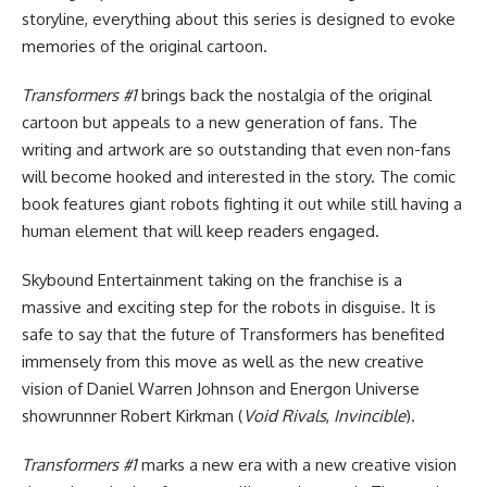
storyline, everything about this series is designed to evoke
memories of the original cartoon.
Transformers #1
brings back the nostalgia of the original
cartoon but appeals to a new generation of fans. The
writing and artwork are so outstanding that even non-fans
will become hooked and interested in the story. The comic
book features giant robots fighting it out while still having a
human element that will keep readers engaged.
Skybound Entertainment taking on the franchise is a
massive and exciting step for the robots in disguise. It is
safe to say that the future of Transformers has benefited
immensely from this move as well as the new creative
vision of Daniel Warren Johnson and Energon Universe
showrunnner Robert Kirkman (
Void Rivals
,
Invincible
).
Transformers #1
marks a new era with a new creative vision