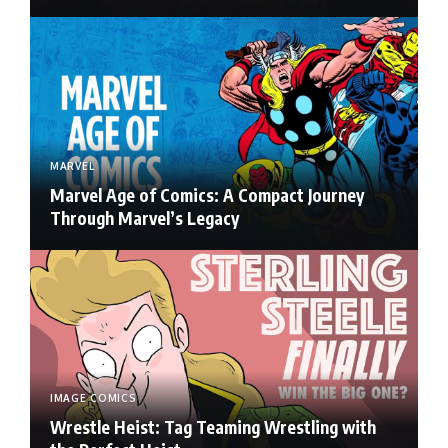
MARVEL
Marvel Age of Comics: A Compact Journey
Through Marvel’s Legacy
IMAGE COMICS
Wrestle Heist: Tag Teaming Wrestling with