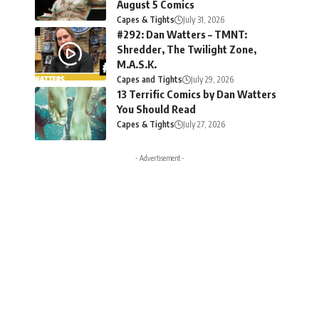
August 5 Comics
Capes & Tights
July 31, 2026
#292: Dan Watters – TMNT:
Shredder, The Twilight Zone,
M.A.S.K.
Capes and Tights
July 29, 2026
13 Terrific Comics by Dan Watters
You Should Read
Capes & Tights
July 27, 2026
- Advertisement -