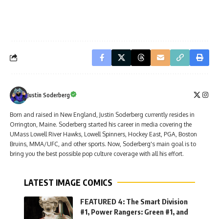
Justin Soderberg
Born and raised in New England, Justin Soderberg currently resides in
Orrington, Maine. Soderberg started his career in media covering the
UMass Lowell River Hawks, Lowell Spinners, Hockey East, PGA, Boston
Bruins, MMA/UFC, and other sports. Now, Soderberg's main goal is to
bring you the best possible pop culture coverage with all his effort.
LATEST IMAGE COMICS
FEATURED 4: The Smart Division
#1, Power Rangers: Green #1, and