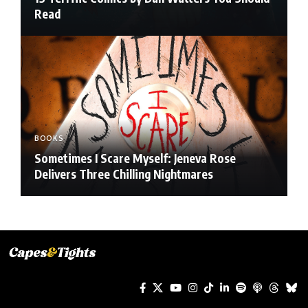
Read
BOOKS
Sometimes I Scare Myself: Jeneva Rose
Delivers Three Chilling Nightmares