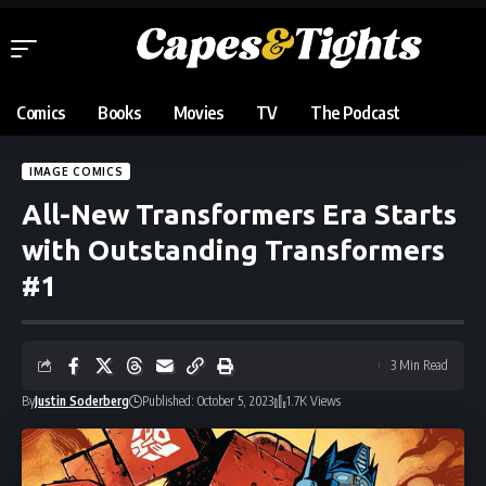
Comics
Books
Movies
TV
The Podcast
IMAGE COMICS
All-New Transformers Era Starts
with Outstanding Transformers
#1
3 Min Read
By
Justin Soderberg
Published: October 5, 2023
1.7K Views