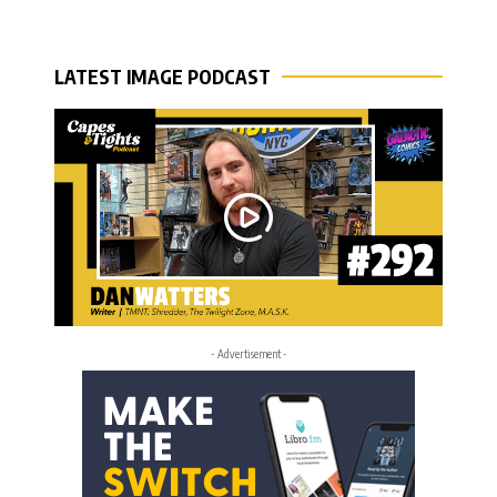
LATEST IMAGE PODCAST
- Advertisement -