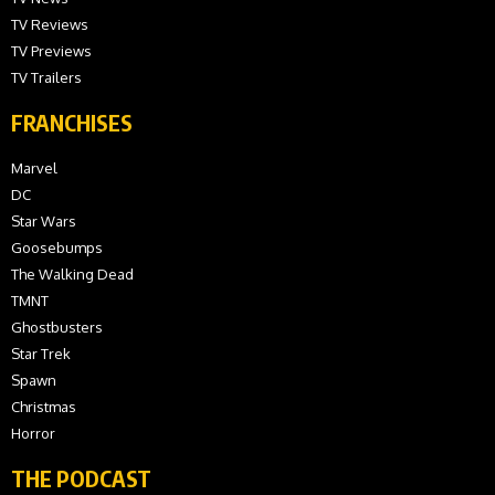
TV Reviews
TV Previews
TV Trailers
FRANCHISES
Marvel
DC
Star Wars
Goosebumps
The Walking Dead
TMNT
Ghostbusters
Star Trek
Spawn
Christmas
Horror
THE PODCAST