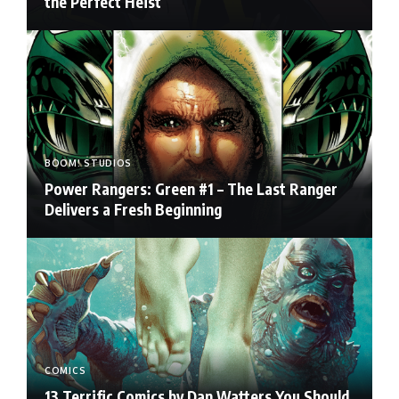
the Perfect Heist
BOOM! STUDIOS
Power Rangers: Green #1 – The Last Ranger
Delivers a Fresh Beginning
COMICS
13 Terrific Comics by Dan Watters You Should