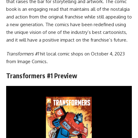
that raises the bar for storytelling and artwork. The comic
book is an engaging read that maintains all of the nostalgia
and action from the original franchise while still appealing to
a new generation. The comics have been redefined using
the unique vision of one of the industry’s best cartoonists,
and it will have a positive impact on the franchise’s future.
Transformers #1
hit local comic shops on October 4, 2023
from
Image Comics
.
Transformers #1 Preview