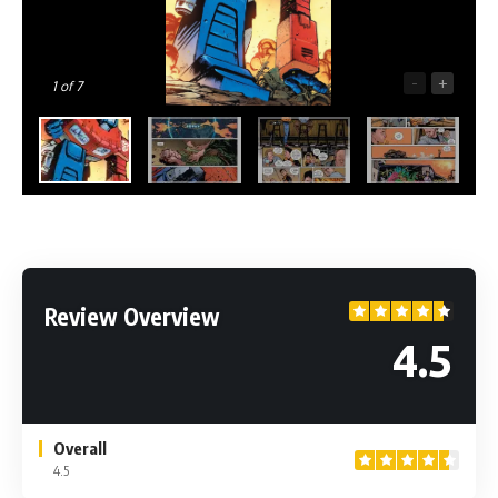
-
+
1
of 7
Review Overview
4.5
Overall
4.5