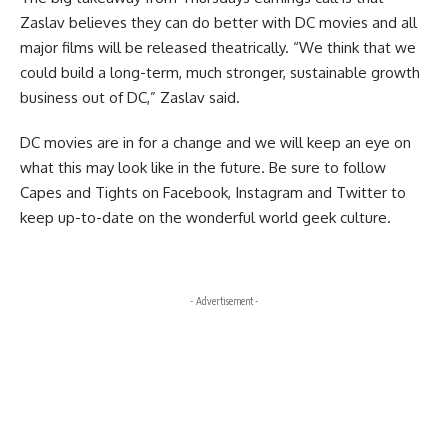
Zaslav believes they can do better with DC movies and all
major films will be released theatrically. “We think that we
could build a long-term, much stronger, sustainable growth
business out of DC,” Zaslav said.
DC movies are in for a change and we will keep an eye on
what this may look like in the future. Be sure to follow
Capes and Tights on
Facebook
,
Instagram
and
Twitter
to
keep up-to-date on the wonderful world geek culture.
- Advertisement -