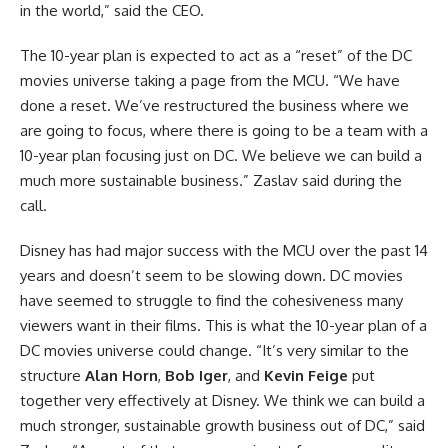
in the world,” said the CEO.
The 10-year plan is expected to act as a “reset” of the
DC
movies
universe taking a page from the MCU. “We have
done a reset. We’ve restructured the business where we
are going to focus, where there is going to be a team with a
10-year plan focusing just on DC. We believe we can build a
much more sustainable business.” Zaslav said during the
call.
Disney has had major success with the MCU over the past 14
years and doesn’t seem to be slowing down. DC movies
have seemed to struggle to find the cohesiveness many
viewers want in their films. This is what the 10-year plan of a
DC movies universe could change. “It’s very similar to the
structure
Alan Horn
,
Bob Iger
, and
Kevin Feige
put
together very effectively at Disney. We think we can build a
much stronger, sustainable growth business out of DC,” said