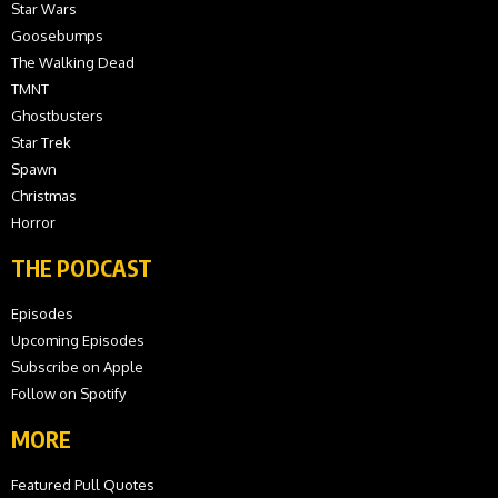
Star Wars
Goosebumps
The Walking Dead
TMNT
Ghostbusters
Star Trek
Spawn
Christmas
Horror
THE PODCAST
Episodes
Upcoming Episodes
Subscribe on Apple
Follow on Spotify
MORE
Featured Pull Quotes