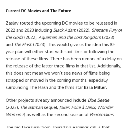
Current DC Movies and The Future
Zaslav touted the upcoming DC movies to be released in
2022 and 2023 including
Black Adam
(2022),
Shazam! Fury of
the Gods
(2022),
Aquaman and the Lost Kingdom
(2023)
and
The Flash
(2023). This would give us the idea this 10-
year plan will either start with said films or following the
release of these films. There has been rumors of a delay on
the release of the latter three films in that list. Additionally,
this does not mean we won’t see news of films being
scrapped or moved in the coming months, especially
surrounding The Flash and the films star
Ezra Miller
.
Other projects already announced include
Blue Beetle
(2023),
The Batman
sequel,
Joker: Folie à Deux
,
Wonder
Woman 3
, as well as the second season of
Peacemaker
.
The big takeaway from Thursdays earnings call is that