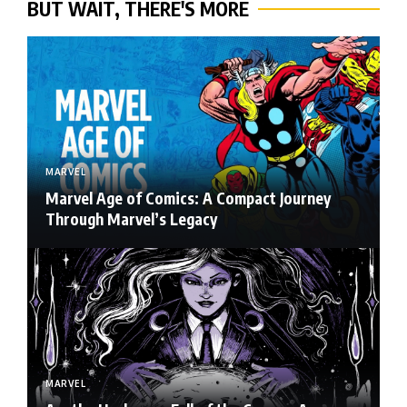
BUT WAIT, THERE'S MORE
MARVEL
Marvel Age of Comics: A Compact Journey
Through Marvel’s Legacy
MARVEL