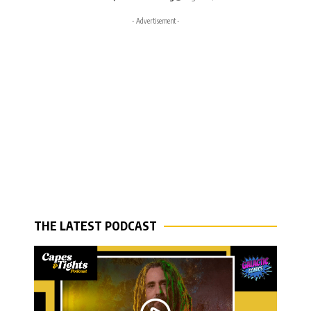
- Advertisement -
THE LATEST PODCAST