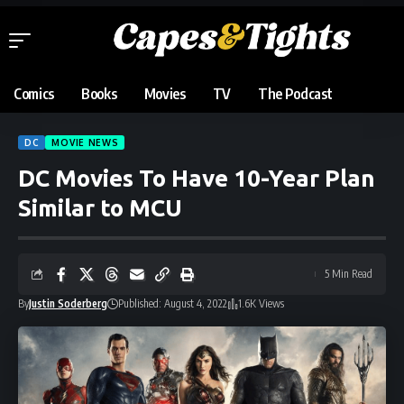
Comics
Books
Movies
TV
The Podcast
DC
MOVIE NEWS
DC Movies To Have 10-Year Plan
Similar to MCU
5 Min Read
By
Justin Soderberg
Published: August 4, 2022
1.6K Views