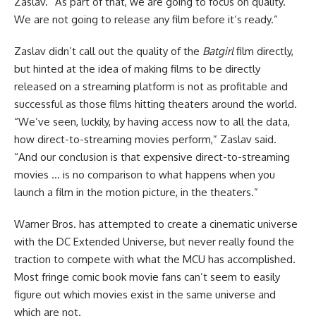
Zaslav. “As part of that, we are going to focus on quality.
We are not going to release any film before it’s ready.”
Zaslav didn’t call out the quality of the
Batgirl
film directly,
but hinted at the idea of making films to be directly
released on a streaming platform is not as profitable and
successful as those films hitting theaters around the world.
“We’ve seen, luckily, by having access now to all the data,
how direct-to-streaming movies perform,” Zaslav said.
“And our conclusion is that expensive direct-to-streaming
movies … is no comparison to what happens when you
launch a film in the motion picture, in the theaters.”
Warner Bros. has attempted to create a cinematic universe
with the DC Extended Universe, but never really found the
traction to compete with what the MCU has accomplished.
Most fringe comic book movie fans can’t seem to easily
figure out which movies exist in the same universe and
which are not.