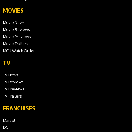
MOVIES
Movie News
Movie Reviews
Movie Previews
Movie Trailers
MCU Watch Order
TV
TV News
TV Reviews
TV Previews
TV Trailers
FRANCHISES
Marvel
DC