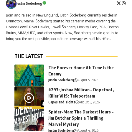
Justin Soderberg
Born and raised in New England, Justin Soderberg currently resides in
Orrington, Maine. Soderberg started his career in media covering the
UMass Lowell River Hawks, Lowell Spinners, Hockey East, PGA, Boston
Bruins, MMA/UFC, and other sports. Now, Soderberg's main goal is to
bring you the best possible pop culture coverage with all his effort.
THE LATEST
The Forever Home #1: Time Is the
Enemy
Justin Soderberg
August 5, 2026
#293: Joshua Millican – Dopefoot,
Killer VHS: Teleportasm
Capes and Tights
August 5, 2026
Spider-Man: The Darkest Hours –
Jim Butcher Spins a Thrilling
Marvel Mystery
Justin Soderberg
August 4, 2026