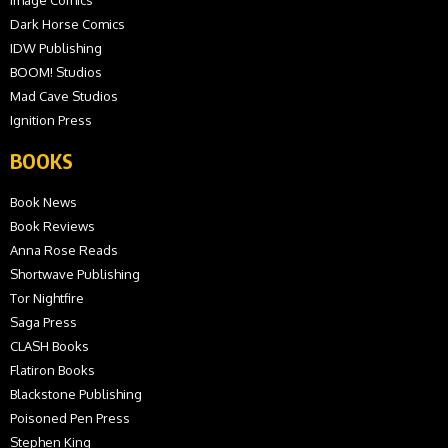
Image Comics
Dark Horse Comics
IDW Publishing
BOOM! Studios
Mad Cave Studios
Ignition Press
BOOKS
Book News
Book Reviews
Anna Rose Reads
Shortwave Publishing
Tor Nightfire
Saga Press
CLASH Books
Flatiron Books
Blackstone Publishing
Poisoned Pen Press
Stephen King