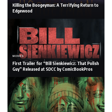
Killing the Boogeyman: A Terrifying Return to
Edgewood
MOVIES
First Trailer for “Bill Sienkiewicz: That Polish
Guy” Released at SDCC by ComicBookPros