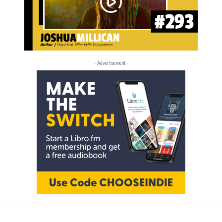
- Advertisement -