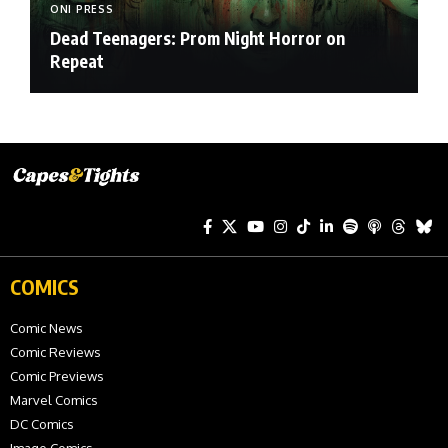
ONI PRESS
Dead Teenagers: Prom Night Horror on
Repeat
COMICS
Comic News
Comic Reviews
Comic Previews
Marvel Comics
DC Comics