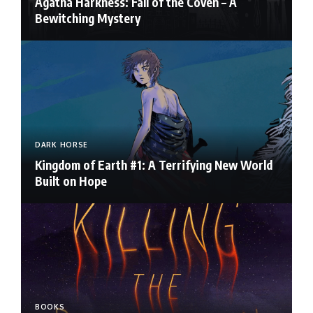
Agatha Harkness: Fall of the Coven – A
Bewitching Mystery
DARK HORSE
Kingdom of Earth #1: A Terrifying New World
Built on Hope
BOOKS