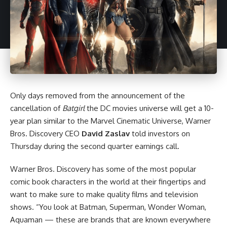
Only days removed from the announcement of the
cancellation of
Batgirl
the
DC
movies universe will get a 10-
year plan similar to the
Marvel Cinematic Universe
, Warner
Bros. Discovery CEO
David Zaslav
told investors on
Thursday during the second quarter earnings call.
Warner Bros. Discovery has some of the most popular
comic book characters in the world at their fingertips and
want to make sure to make quality films and television
shows. “You look at Batman, Superman, Wonder Woman,
Aquaman — these are brands that are known everywhere