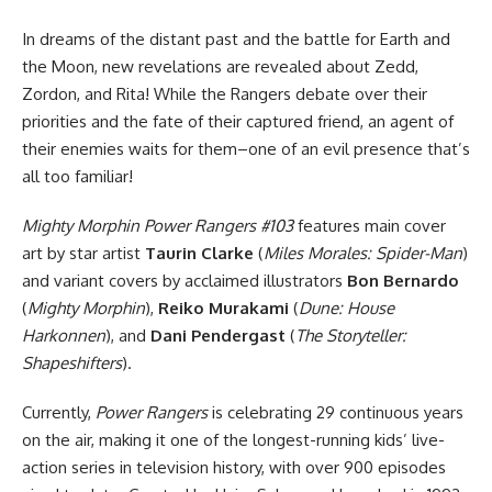
In dreams of the distant past and the battle for Earth and
the Moon, new revelations are revealed about Zedd,
Zordon, and Rita! While the Rangers debate over their
priorities and the fate of their captured friend, an agent of
their enemies waits for them–one of an evil presence that’s
all too familiar!
Mighty Morphin Power Rangers #103
features main cover
art by star artist
Taurin Clarke
(
Miles Morales: Spider-Man
)
and variant covers by acclaimed illustrators
Bon Bernardo
(
Mighty Morphin
),
Reiko Murakami
(
Dune: House
Harkonnen
), and
Dani Pendergast
(
The Storyteller:
Shapeshifters
).
Currently,
Power Rangers
is celebrating 29 continuous years
on the air, making it one of the longest-running kids’ live-
action series in television history, with over 900 episodes