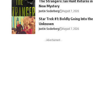
The Strangers: Ian Hunt Returns in
New Mystery
Justin Soderberg
August 7, 2026
Star Trek #1: Boldly Going Into the
Unknown
Justin Soderberg
August 7, 2026
- Advertisement -