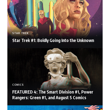
STAR TREK
Star Trek #1: Boldly Going Into the Unknown
COMICS
FEATURED 4: The Smart Division #1, Power
Rangers: Green #1, and August 5 Comics