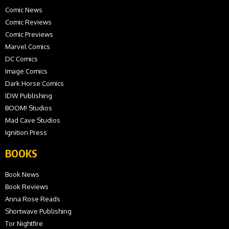
Comic News
Comic Reviews
Comic Previews
Marvel Comics
DC Comics
Image Comics
Dark Horse Comics
IDW Publishing
BOOM! Studios
Mad Cave Studios
Ignition Press
BOOKS
Book News
Book Reviews
Anna Rose Reads
Shortwave Publishing
Tor Nightfire