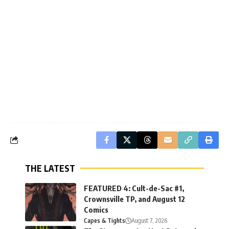
THE LATEST
FEATURED 4: Cult-de-Sac #1,
Crownsville TP, and August 12
Comics
Capes & Tights
August 7, 2026