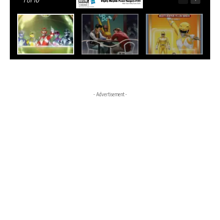
1
of 10
- Advertisement -