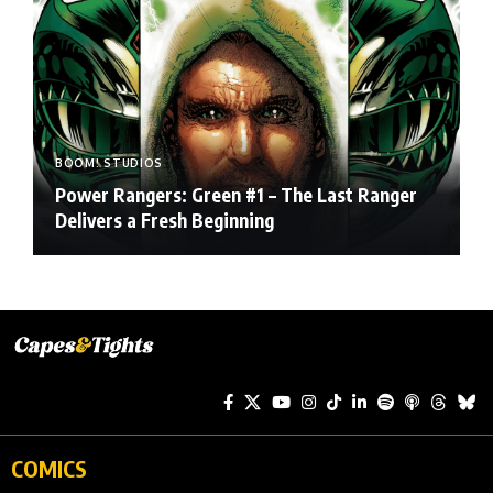
BOOM! STUDIOS
Power Rangers: Green #1 – The Last Ranger
Delivers a Fresh Beginning
COMICS