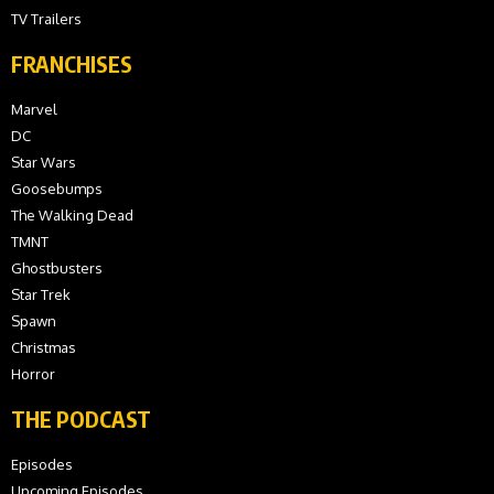
TV Trailers
FRANCHISES
Marvel
DC
Star Wars
Goosebumps
The Walking Dead
TMNT
Ghostbusters
Star Trek
Spawn
Christmas
Horror
THE PODCAST
Episodes
Upcoming Episodes