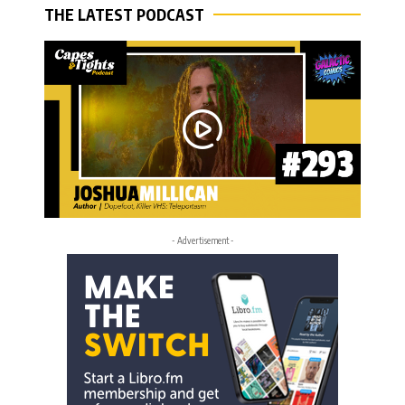
THE LATEST PODCAST
- Advertisement -