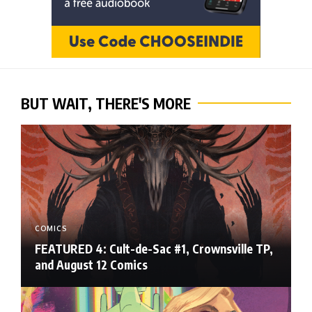
BUT WAIT, THERE'S MORE
COMICS
FEATURED 4: Cult-de-Sac #1, Crownsville TP,
and August 12 Comics