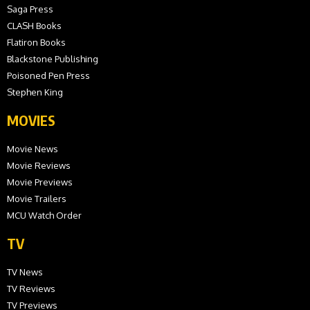
Saga Press
CLASH Books
Flatiron Books
Blackstone Publishing
Poisoned Pen Press
Stephen King
MOVIES
Movie News
Movie Reviews
Movie Previews
Movie Trailers
MCU Watch Order
TV
TV News
TV Reviews
TV Previews