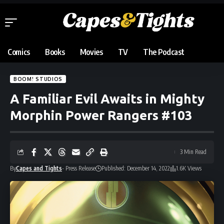
Comics
Books
Movies
TV
The Podcast
BOOM! STUDIOS
A Familiar Evil Awaits in Mighty
Morphin Power Rangers #103
3 Min Read
By
Capes and Tights
- Press Release
Published: December 14, 2022
1.6K Views