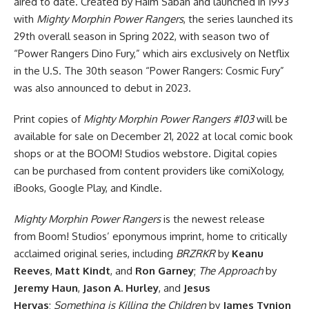
aired to date. Created by Haim Saban and launched in 1993
with
Mighty Morphin Power Rangers
, the series launched its
29th overall season in Spring 2022, with season two of
“Power Rangers Dino Fury,” which airs exclusively on Netflix
in the U.S. The 30th season “Power Rangers: Cosmic Fury”
was also announced to debut in 2023.
Print copies of
Mighty Morphin Power Rangers #103
will be
available for sale on December 21, 2022 at local comic book
shops or at the BOOM! Studios webstore. Digital copies
can be purchased from content providers like comiXology,
iBooks, Google Play, and Kindle.
Mighty Morphin Power Rangers
is the newest release
from Boom! Studios’ eponymous imprint, home to critically
acclaimed original series, including
BRZRKR
by
Keanu
Reeves
,
Matt Kindt
, and
Ron Garney
;
The Approach
by
Jeremy Haun
,
Jason A. Hurley
, and
Jesus
Hervas
;
Something is Killing the Children
by
James Tynion