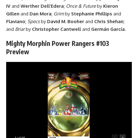
IV
and
Werther Dell’Edera
;
Once & Future
by
Kieron
Gillen
and
Dan Mora
;
Grim
by
Stephanie Phillips
and
Flaviano
;
Specs
by
David M. Booher
and
Chris Shehan
;
and
Briar
by
Christopher Cantwell
and
Germán García
.
Mighty Morphin Power Rangers #103
Preview
-
+