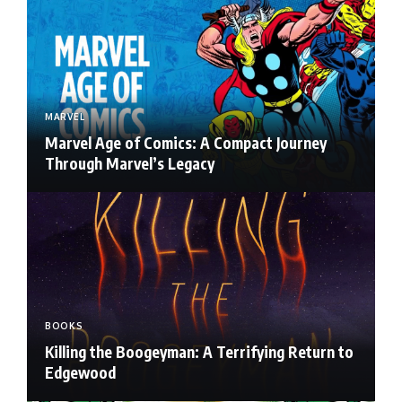
MARVEL
Marvel Age of Comics: A Compact Journey
Through Marvel’s Legacy
BOOKS
Killing the Boogeyman: A Terrifying Return to
Edgewood