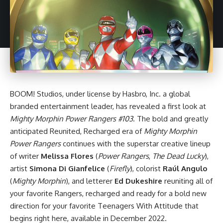
BOOM! Studios
, under license by Hasbro, Inc. a global
branded entertainment leader, has revealed a first look at
Mighty Morphin Power Rangers #103
. The bold and greatly
anticipated Reunited, Recharged era of
Mighty Morphin
Power Rangers
continues with the superstar creative lineup
of writer
Melissa Flores
(
Power Rangers
,
The Dead Lucky
),
artist
Simona Di Gianfelice
(
Firefly
), colorist
Raúl Angulo
(
Mighty Morphin
), and letterer
Ed Dukeshire
reuniting all of
your favorite Rangers, recharged and ready for a bold new
direction for your favorite Teenagers With Attitude that
begins right here, available in December 2022.